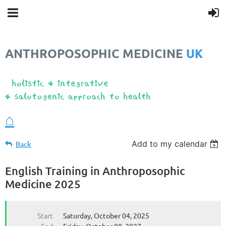
ANTHROPOSOPHIC MEDICINE
UK
❤️
⌂
Add to my calendar
Back
English Training in Anthroposophic
Medicine 2025
Start
Saturday, October 04, 2025