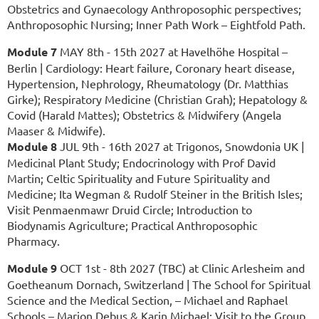
Obstetrics and Gynaecology Anthroposophic perspectives;
Anthroposophic Nursing; Inner Path Work – Eightfold Path.
Module 7
MAY 8th - 15th 2027 at Havelhöhe Hospital –
Berlin | Cardiology: Heart failure, Coronary heart disease,
Hypertension, Nephrology, Rheumatology (Dr. Matthias
Girke); Respiratory Medicine (Christian Grah); Hepatology &
Covid (Harald Mattes); Obstetrics & Midwifery (Angela
Maaser & Midwife).
Module 8
JUL 9th - 16th 2027 at Trigonos, Snowdonia UK |
Medicinal Plant Study; Endocrinology with Prof David
Martin; Celtic Spirituality and Future Spirituality and
Medicine; Ita Wegman & Rudolf Steiner in the British Isles;
Visit Penmaenmawr Druid Circle; Introduction to
Biodynamis Agriculture; Practical Anthroposophic
Pharmacy.
Module 9
OCT 1st - 8th 2027 (TBC) at Clinic Arlesheim and
Goetheanum Dornach, Switzerland
|
The School for Spiritual
Science and the Medical Section, – Michael and Raphael
Schools – Marion Debus & Karin Michael; Visit to the Group