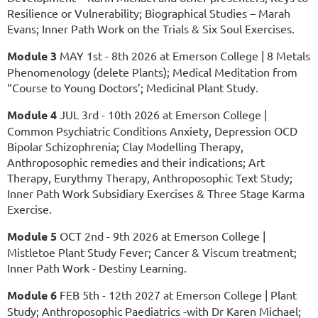
Resilience or Vulnerability; Biographical Studies – Marah
Evans; Inner Path Work on the Trials & Six Soul Exercises.
Module 3
MAY 1st - 8th 2026 at
Emerson College | 8 Metals
Phenomenology (delete Plants); Medical Meditation from
“Course to Young Doctors’; Medicinal Plant Study.
Module 4
JUL 3rd - 10th 2026 at Emerson College |
Common Psychiatric Conditions Anxiety, Depression OCD
Bipolar Schizophrenia; Clay Modelling Therapy,
Anthroposophic remedies and their indications; Art
Therapy, Eurythmy Therapy, Anthroposophic Text Study;
Inner Path Work Subsidiary Exercises & Three Stage Karma
Exercise.
Module 5
OCT 2nd - 9th 2026 at Emerson College |
Mistletoe Plant Study Fever; Cancer & Viscum treatment;
Inner Path Work - Destiny Learning.
Module 6
FEB 5th - 12th 2027 at Emerson College | Plant
Study; Anthroposophic Paediatrics -with Dr Karen Michael;