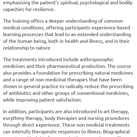
emphasising the patient’s spiritual, psychological and bodily
capacities for resilience.
The training offers a deeper understanding of common
medical conditions, offering participants experience-based
learning processes that lead to an extended understanding
of the human being, both in health and illness, and in their
relationship to nature.
The treatments introduced include anthroposophic
medicines and their pharmaceutical production. The course
also provides a foundation for prescribing natural medicines
and a range of non-medicinal therapies that have been
shown in general practice to radically reduce the prescribing
of antibiotics and other groups of conventional medicines,
while improving patient satisfaction.
In addition, participants are also introduced to art therapy,
eurythmy therapy, body therapies and nursing procedures
through direct experience. These non medicial treatments
can intensify therapeutic responses to illness. Biographical