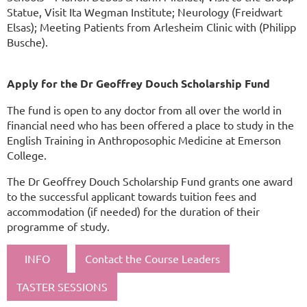
Statue, Visit Ita Wegman Institute; Neurology (Freidwart
Elsas); Meeting Patients from Arlesheim Clinic with (Philipp
Busche).
Apply for the Dr Geoffrey Douch Scholarship Fund
The fund is open to any doctor from all over the world in
financial need who has been offered a place to study in the
English Training in Anthroposophic Medicine at Emerson
College.
The Dr Geoffrey Douch Scholarship Fund grants one award
to the successful applicant towards tuition fees and
accommodation (if needed) for the duration of their
programme of study.
INFO
Contact the Course Leaders
TASTER SESSIONS