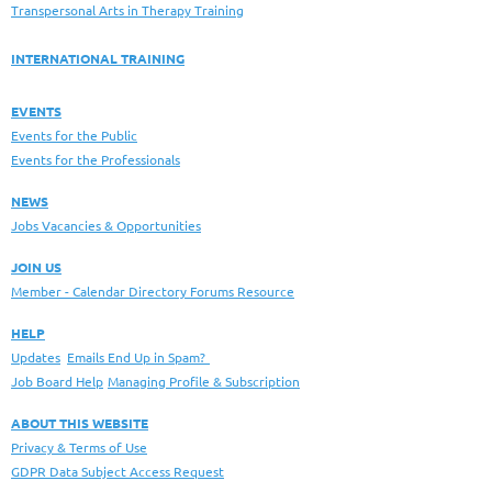
Transpersonal Arts in Therapy Training
INTERNATIONAL TRAINING
EVENTS
Events for the Public
Events for the Professionals
NEWS
Jobs Vacancies & Opportunities
JOIN US
Member - Calendar Directory Forums Resource
HELP
Updates
Emails End Up in Spam?
Job Board Help
Managing Profile & Subscription
ABOUT THIS WEBSITE
Privacy & Terms of Use
GDPR Data Subject Access Request