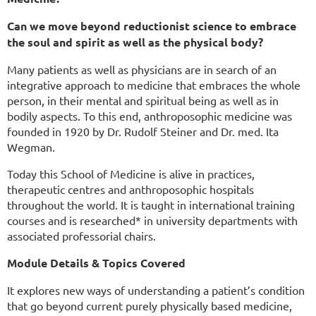
Can we move beyond reductionist science to embrace
the soul and spirit as well as the physical body?
Many patients as well as physicians are in search of an
integrative approach to medicine that embraces the whole
person, in their mental and spiritual being as well as in
bodily aspects. To this end, anthroposophic medicine was
founded in 1920 by Dr. Rudolf Steiner and Dr. med. Ita
Wegman.
Today this School of Medicine is alive in practices,
therapeutic centres and anthroposophic hospitals
throughout the world. It is taught in international training
courses and is researched* in university departments with
associated professorial chairs.
Module Details & Topics Covered
It explores new ways of understanding a patient’s condition
that go beyond current purely physically based medicine,