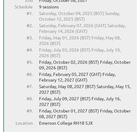
End
Friday, October 08, 2027
Schedule
9 sessions
#1.
Saturday, October 04, 2025 (BST) Sunday,
October 12, 2025 (BST)
#2.
Saturday, February 07, 2026 (GMT) Saturday,
February 14, 2026 (GMT)
#3.
Friday, May 01, 2026 (BST) Friday, May 08,
2026 (BST)
#4.
Friday, July 03, 2026 (BST) Friday, July 10,
2026 (BST)
#5.
Friday, October 02, 2026 (BST) Friday, October
09, 2026 (BST)
#6.
Friday, February 05, 2027 (GMT) Friday,
February 12, 2027 (GMT)
#7.
Saturday, May 08, 2027 (BST) Saturday, May 15,
2027 (BST)
#8.
Friday, July 09, 2027 (BST) Friday, July 16,
2027 (BST)
#9.
Friday, October 01, 2027 (BST) Friday, October
08, 2027 (BST)
Location
Emerson College RH18 5JX