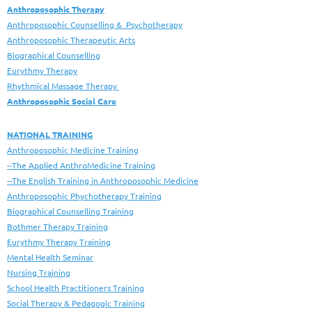
Anthroposophic Therapy
Anthroposophic Counselling & Psychotherapy
Anthroposophic Therapeutic Arts
Biographical Counselling
Eurythmy Therapy
Rhythmical Massage Therapy
Anthroposophic Social Care
NATIONAL TRAINING
Anthroposophic Medicine Training
--The Applied AnthroMedicine Training
--The English Training in Anthroposophic Medicine
Anthroposophic Phychotherapy Training
Biographical Counselling Training
Bothmer Therapy Training
Eurythmy Therapy Training
Mental Health Seminar
Nursing Training
School Health Practitioners Training
Social Therapy & Pedagogic Training