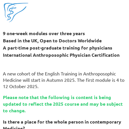
9 one-week modules over three years
Based in the UK, Open to Doctors Worldwide
A part-time post-graduate training for physicians
International Anthroposophic Physician Certification
A new cohort of the English Training in Anthroposophic
Medicine will start in Autumn 2025. The first module is 4 to
12 October 2025.
Please note that the following is content is being
updated to reflect the 2025 course and may be subject
to change.
Is there a place for the whole person in contemporary
Medicine?