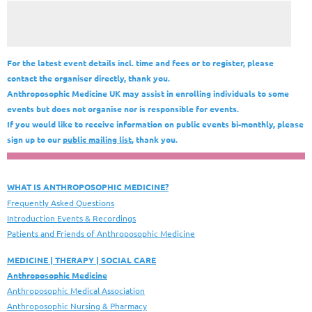
For the latest event details incl. time and fees or to register, please
contact the organiser directly, thank you.
Anthroposophic Medicine UK may assist in enrolling individuals to some
events but does not organise nor is responsible for events.
If you would like to receive information on public events bi-monthly, please
sign up to our
public mailing list
, thank you.
WHAT IS ANTHROPOSOPHIC MEDICINE?
Frequently Asked Questions
Introduction Events & Recordings
Patients and Friends of Anthroposophic Medicine
MEDICINE | THERAPY | SOCIAL CARE
Anthroposophic Medicine
Anthroposophic Medical Association
Anthroposophic Nursing & Pharmacy