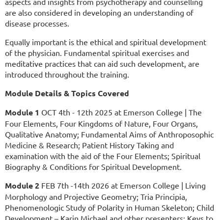
aspects and insights from psychotherapy and counselling
are also considered in developing an understanding of
disease processes.
Equally important is the ethical and spiritual development
of the physician. Fundamental spiritual exercises and
meditative practices that can aid such development, are
introduced throughout the training.
Module Details & Topics Covered
Module 1
OCT 4th - 12th 2025 at Emerson College | The
Four Elements, Four Kingdoms of Nature, Four Organs,
Qualitative Anatomy; Fundamental Aims of Anthroposophic
Medicine & Research; Patient History Taking and
examination with the aid of the Four Elements; Spiritual
Biography & Conditions for Spiritual Development.
Module 2
FEB 7th -14th 2026 at Emerson College | Living
Morphology and Projective Geometry; Tria Principia,
Phenomenologic Study of Polarity in Human Skeleton; Child
Development – Karin Michael and other presenters; Keys to