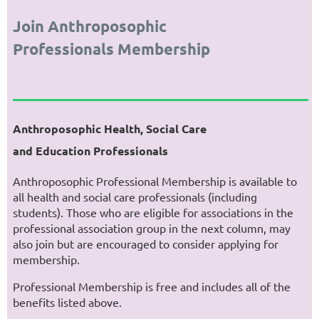
Join Anthroposophic
Professionals Membership
Anthroposophic Health, Social Care
and Education Professionals
Anthroposophic Professional Membership is available to
all health and social care professionals (including
students). Those who are eligible for associations in the
professional association group in the next column, may
also join but are encouraged to consider applying for
membership.
Professional Membership is free and includes all of the
benefits listed above.