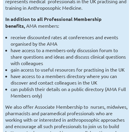
represents medical professionals in the UK practising and
training in Anthroposophic Medicine.
In addition to all Professional Membership
benefits,
AMA members:
receive discounted rates at conferences and events
organised by the AMA
have access to a members-only discussion forum to
share questions and ideas and discuss clinical questions
with colleagues
gain access to useful resources for practising in the UK
have access to a members directory where you can
discover and contact colleagues in the UK
can publish their details on a public directory (AMA Full
Members only)
We also offer Associate Membership to nurses, midwives,
pharmacists and paramedical professionals who are
working with or interested in anthroposophic approaches
and encourage all such professionals to join us to build