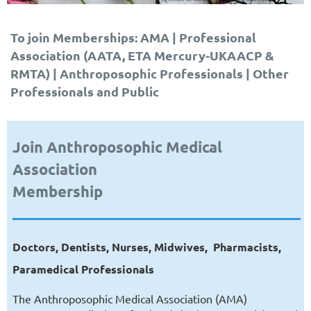
To join Memberships: AMA | Professional
Association (AATA, ETA Mercury-UKAACP &
RMTA) | Anthroposophic Professionals | Other
Professionals and Public
Join Anthroposophic Medical
Association
Membership
Doctors, Dentists, Nurses, Midwives,
Pharmacists,
Paramedical Professionals
The Anthroposophic Medical Association (AMA)