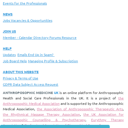
Events for the Professionals
NEWS
Jobs Vacancies & Opportunities
JOIN US
Member - Calendar Directory Forums Resource
HELP
Updates
Emails End Up in Spam?
Job Board Help
Managing Profile & Subscription
ABOUT THIS WEBSITE
Privacy & Terms of Use
GDPR Data Subject Access Request
ANTHROPOSOPHIC MEDICINE
UK
is an online platform for Anthroposophic
Health and Social Care Professionals in the UK.
It is a project of
the
Anthroposophic Medical Association
and is supported by the Anthroposophic
Medical Association,
the Association of Anthroposophic Therapeutic Arts
,
the Rhythmical Massage Therapy Association
,
the UK Association for
Anthroposophic Counselling & Psychotherapy
,
Eurythmy Therapy
Association
&
Professional Association of Biographical Counsellors
.