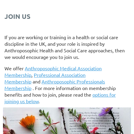
JOIN US
If you are working or training in a health or social care
discipline in the UK, and your role is inspired by
Anthroposophic Health and Social Care approaches, then
we would encourage you to join us.
We offer
Anthroposophic Medical Association
Membership
,
Professional Association
Membership
and
Anthroposophic Professionals
Membership
. For more information on membership
benefits and how to join, please read the
options for
joining us below
.