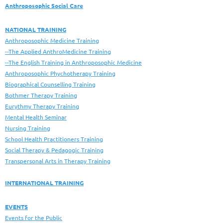
Anthroposophic Social Care
NATIONAL TRAINING
Anthroposophic Medicine Training
--The Applied AnthroMedicine Training
--The English Training in Anthroposophic Medicine
Anthroposophic Phychotherapy Training
Biographical Counselling Training
Bothmer Therapy Training
Eurythmy Therapy Training
Mental Health Seminar
Nursing Training
School Health Practitioners Training
Social Therapy & Pedagogic Training
Transpersonal Arts in Therapy Training
INTERNATIONAL TRAINING
EVENTS
Events for the Public