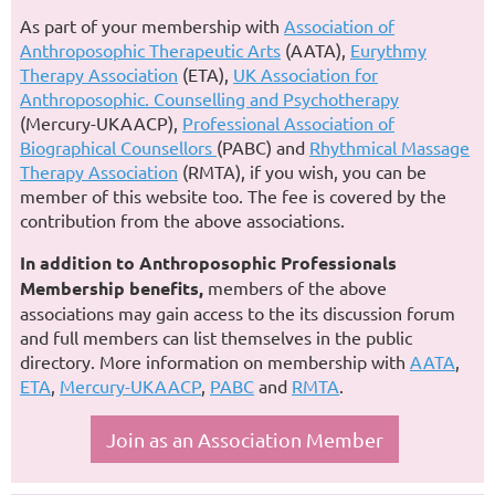
As part of your membership with
Association of
Anthroposophic Therapeutic Arts
(AATA),
Eurythmy
Therapy Association
(ETA),
UK Association for
Anthroposophic. Counselling and Psychotherapy
(Mercury-UKAACP),
Professional Association of
Biographical Counsellors
(PABC) and
Rhythmical Massage
Therapy Association
(RMTA), if you wish, you can be
member of this website too. The fee is covered by the
contribution from the above associations.
In addition to Anthroposophic Professionals
Membership benefits,
members of the above
associations may gain access to the its discussion forum
and full members can list themselves in the public
directory. More information on membership with
AATA
,
ETA
,
Mercury-UKAACP
,
PABC
and
RMTA
.
Join as an Association Member