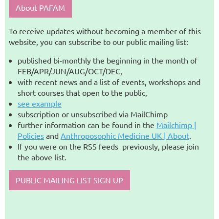
About PAFAM
To receive updates without becoming a member of this
website, you can subscribe to our public mailing list:
published bi-monthly the beginning in the month of
FEB/APR/JUN/AUG/OCT/DEC,
with recent news and a list of events, workshops and
short courses that open to the public,
see example
subscription or unsubscribed via MailChimp
further information can be found in the
Mailchimp |
Policies
and
Anthroposophic Medicine UK | About
.
If you were on the RSS feeds previously, please join
the above list.
PUBLIC MAILING LIST SIGN UP