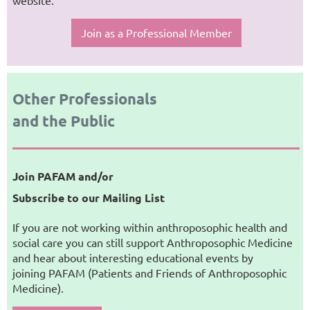
website.
Join as a Professional Member
Other Professionals
and the Public
Join PAFAM and/or
Subscribe to our Mailing List
If you are not working within anthroposophic health and
social care you can still support Anthroposophic Medicine
and hear about interesting educational events by
joining PAFAM (Patients and Friends of Anthroposophic
Medicine).