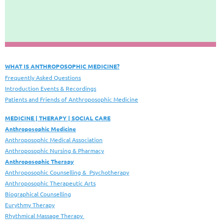
WHAT IS ANTHROPOSOPHIC MEDICINE?
Frequently Asked Questions
Introduction Events & Recordings
Patients and Friends of Anthroposophic Medicine
MEDICINE | THERAPY | SOCIAL CARE
Anthroposophic Medicine
Anthroposophic Medical Association
Anthroposophic Nursing & Pharmacy
Anthroposophic Therapy
Anthroposophic Counselling & Psychotherapy
Anthroposophic Therapeutic Arts
Biographical Counselling
Eurythmy Therapy
Rhythmical Massage Therapy