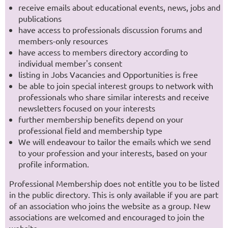
receive emails about educational events, news, jobs and
publications
have access to professionals discussion forums and
members-only resources
have access to members directory according to
individual member's consent
listing in Jobs Vacancies and Opportunities is free
be able to join special interest groups to network with
professionals who share similar interests and receive
newsletters focused on your interests
further membership benefits depend on your
professional field and membership type
We will endeavour to tailor the emails which we send
to your profession and your interests, based on your
profile information.
Professional Membership does not entitle you to be listed
in the public directory. This is only available if you are part
of an association who joins the website as a group. New
associations are welcomed and encouraged to join the