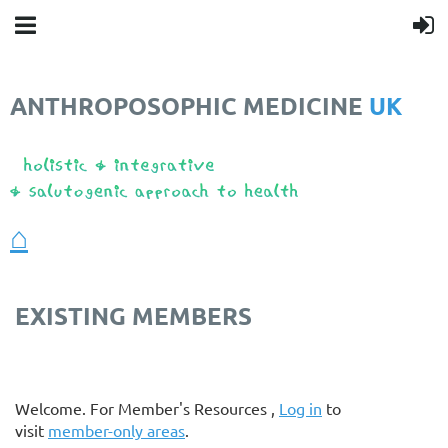
ANTHROPOSOPHIC MEDICINE
UK
❤️
⌂
EXISTING MEMBERS
Welcome. For Member's Resources ,
Log in
to
visit
member-only areas
.