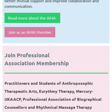
better mutual support and improve collaboration and
communication.
Read more about the AMA
Join as an AMA Member
Join Professional
Association Membership
Practitioners and Students of Anthroposophic
Therapeutic Arts, Eurythmy Therapy,
Mercury-
UKAACP, Professional Association of Biographical
Counsellors and
Rhythmical Massage Therapy