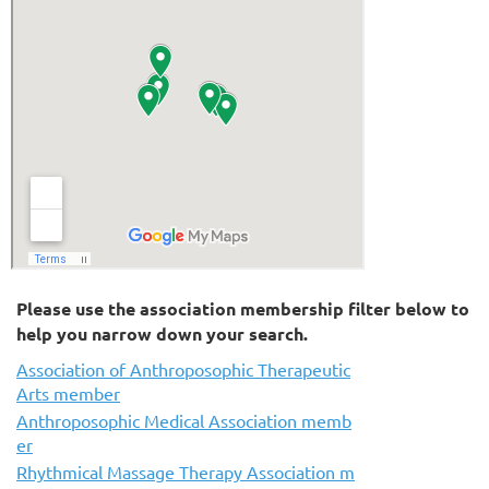
Please use the association membership filter below to
help you narrow down your search.
Association of Anthroposophic Therapeutic
Arts member
Anthroposophic Medical Association memb
er
Rhythmical Massage Therapy Association m