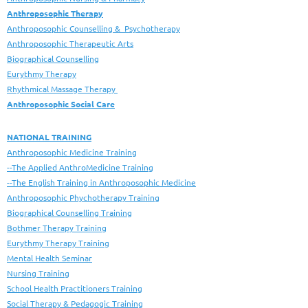
Anthroposophic Therapy
Anthroposophic Counselling & Psychotherapy
Anthroposophic Therapeutic Arts
Biographical Counselling
Eurythmy Therapy
Rhythmical Massage Therapy
Anthroposophic Social Care
NATIONAL TRAINING
Anthroposophic Medicine Training
--The Applied AnthroMedicine Training
--The English Training in Anthroposophic Medicine
Anthroposophic Phychotherapy Training
Biographical Counselling Training
Bothmer Therapy Training
Eurythmy Therapy Training
Mental Health Seminar
Nursing Training
School Health Practitioners Training
Social Therapy & Pedagogic Training