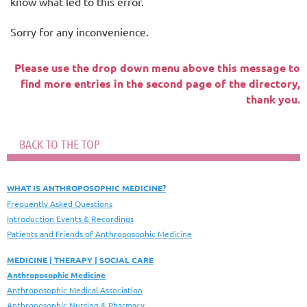
know what led to this error.
Sorry for any inconvenience.
Please use the drop down menu above this message to
find more entries in the second page of the directory,
thank you.
BACK TO THE TOP
WHAT IS ANTHROPOSOPHIC MEDICINE?
Frequently Asked Questions
Introduction Events & Recordings
Patients and Friends of Anthroposophic Medicine
MEDICINE | THERAPY | SOCIAL CARE
Anthroposophic Medicine
Anthroposophic Medical Association
Anthroposophic Nursing & Pharmacy