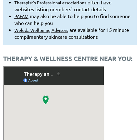
often have
Therapist's Professional associations
websites listing members' contact details
may also be able to help you to find someone
PAFAM
who can help you
are available for 15 minute
Weleda Wellbeing Advisors
complimentary skincare consultations
THERAPY & WELLNESS CENTRE NEAR YOU: