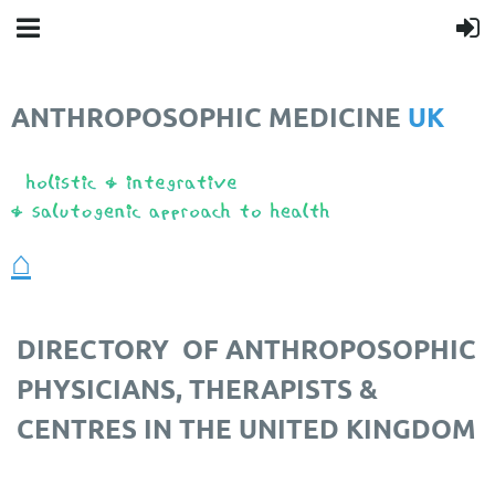
ANTHROPOSOPHIC MEDICINE
UK
❤️
⌂
DIRECTORY
OF ANTHROPOSOPHIC
PHYSICIANS, THERAPISTS &
CENTRES IN THE UNITED KINGDOM