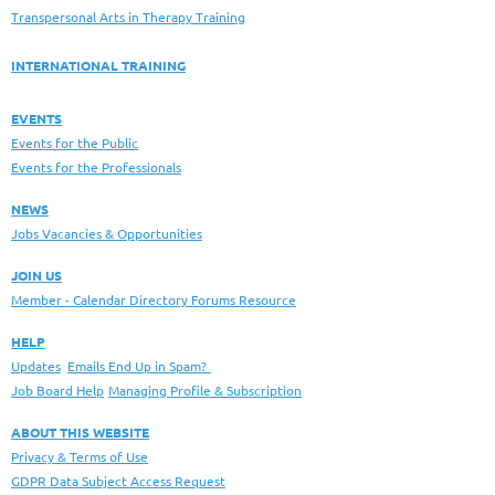
Transpersonal Arts in Therapy Training
INTERNATIONAL TRAINING
EVENTS
Events for the Public
Events for the Professionals
NEWS
Jobs Vacancies & Opportunities
JOIN US
Member - Calendar Directory Forums Resource
HELP
Updates
Emails End Up in Spam?
Job Board Help
Managing Profile & Subscription
ABOUT THIS WEBSITE
Privacy & Terms of Use
GDPR Data Subject Access Request