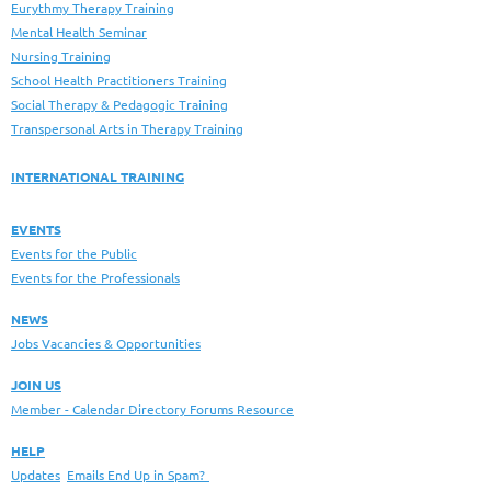
Eurythmy Therapy Training
Mental Health Seminar
Nursing Training
School Health Practitioners Training
Social Therapy & Pedagogic Training
Transpersonal Arts in Therapy Training
INTERNATIONAL TRAINING
EVENTS
Events for the Public
Events for the Professionals
NEWS
Jobs Vacancies & Opportunities
JOIN US
Member - Calendar Directory Forums Resource
HELP
Updates
Emails End Up in Spam?