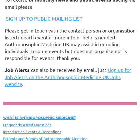
email please
SIGN UP TO PUBLIC MAILING LIST
Please get in touch with the contact person or organisation
listed in each event if more info or help is needed.
Anthroposophic Medicine UK may assist in enrolling
individuals to some events but does not organise nor is
responsible for events, thank you.
Job Alerts
can also be received by email, just
sign up for
Job Alerts on the Anthroposophic Medicine UK Jobs
website
.
WHAT IS ANTHROPOSOPHIC MEDICINE?
Frequently Asked Questions
Introduction Events & Recordings
Patients and Friends of Anthroposophic Medicine