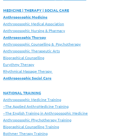
MEDICINE | THERAPY | SOCIAL CARE
Anthroposophic Medicine
Anthroposophic Medical Association
Anthroposophic Nursing & Pharmacy
Anthroposophic Therapy
Anthroposophic Counselling & Psychotherapy
Anthroposophic Therapeutic Arts
Biographical Counselling
Eurythmy Therapy
Rhythmical Massage Therapy
Anthroposophic Social Care
NATIONAL TRAINING
Anthroposophic Medicine Training
--The Applied AnthroMedicine Training
--The English Training in Anthroposophic Medicine
Anthroposophic Phychotherapy Training
Biographical Counselling Training
Bothmer Therapy Training