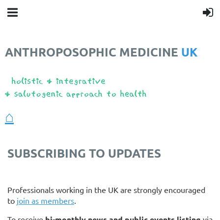
ANTHROPOSOPHIC MEDICINE
UK
❤️
⌂
SUBSCRIBING TO UPDATES
Professionals working in the UK are strongly encouraged
to
join as members
.
To receive
bi-monthly news and public events listing
via