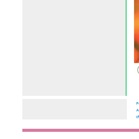
F
A
I