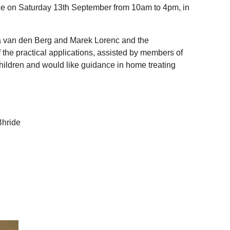
ace on Saturday 13th September from 10am to 4pm, in
ia van den Berg and Marek Lorenc and the
the practical applications, assisted by members of
children and would like guidance in home treating
Bhride