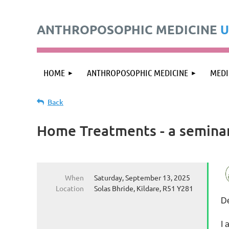
ANTHROPOSOPHIC MEDICINE
U
HOME
ANTHROPOSOPHIC MEDICINE
MEDI
Back
Home Treatments - a semina
When
Saturday, September 13, 2025
Location
Solas Bhride, Kildare, R51 Y281
De
I 