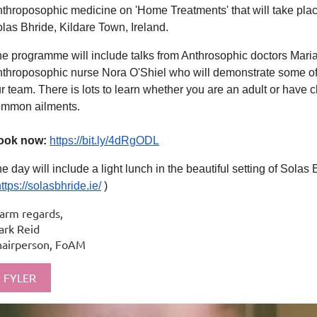
throposophic medicine on 'Home Treatments' that will take pl
las Bhride, Kildare Town, Ireland.
e programme will include talks from Anthrosophic doctors Mar
throposophic nurse Nora O'Shiel who will demonstrate some of 
r team. There is lots to learn whether you are an adult or have 
ommon ailments.
ook now:
https://bit.ly/4dRgODL
e day will include a light lunch in the beautiful setting of Solas 
ttps://solasbhride.ie/
)
arm regards,
rk Reid
hairperson, FoAM
FYLER