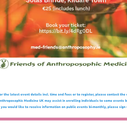
or the latest event details incl. time and fees or to register, please contact the 
nthroposophic Medicine UK may assist in enrolling individuals to some events bu
f you would like to receive information on public events bi-monthly, please sign