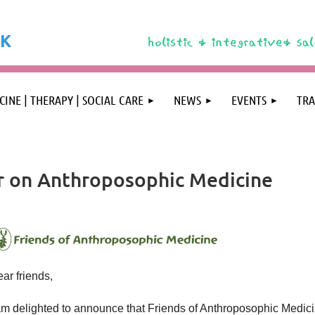
K
❤️
CINE | THERAPY | SOCIAL CARE
NEWS
EVENTS
TRA
r on Anthroposophic Medicine
ar friends,
am delighted to announce that Friends of Anthroposophic Medic