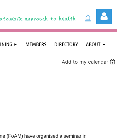
⌂
INING
MEMBERS
DIRECTORY
ABOUT
Add to my calendar
Log in
ine (FoAM) have organised a seminar in