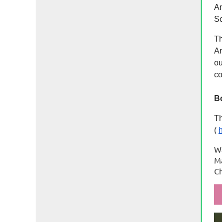
An
So
Th
An
ou
c
B
Th
(
h
W
Ma
C