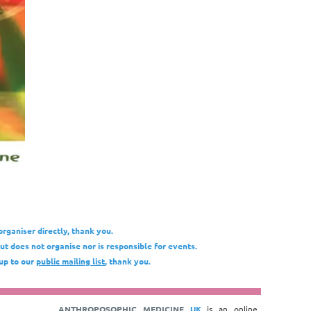
organiser directly, thank you.
t does not organise nor is responsible for events.
 up to our
public mailing list
, thank you.
ANTHROPOSOPHIC MEDICINE
UK
is an online